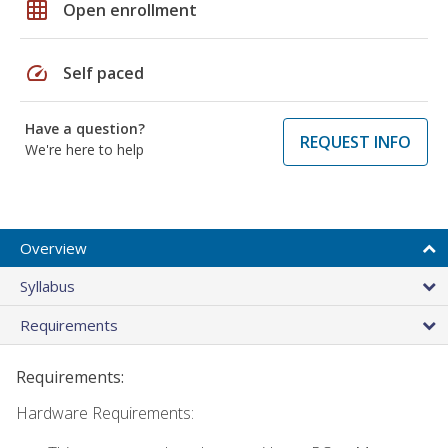
grid_on
Open enrollment
speed
Self paced
Have a question?
REQUEST INFO
We're here to help
Overview
Syllabus
Requirements
Requirements:
Hardware Requirements: