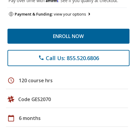
Pay over time with
. See if you qualify at checkout.
Payment & Funding:
view your options
ENROLL NOW
Call Us: 855.520.6806
phone
schedule
120 course hrs
Code GES2070
calendar_today
6 months