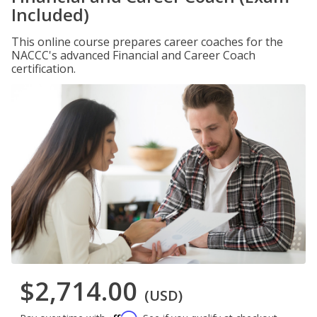
Included)
This online course prepares career coaches for the
NACCC's advanced Financial and Career Coach
certification.
$2,714.00
(USD)
Affirm