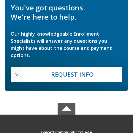
You've got questions.
We're here to help.
Our highly knowledgeable Enrollment
Specialists will answer any questions you
might have about the course and payment
options.
REQUEST INFO
Everett Community College