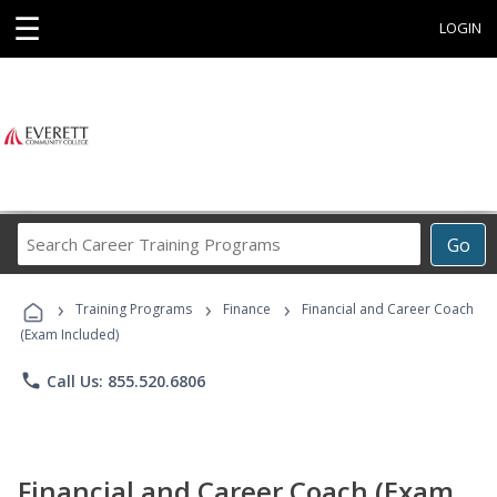
☰
LOGIN
Search
Go
Career
Training
›
›
›
Programs
Training Programs
Finance
Financial and Career Coach
(Exam Included)
phone
Call Us: 855.520.6806
Financial and Career Coach (Exam