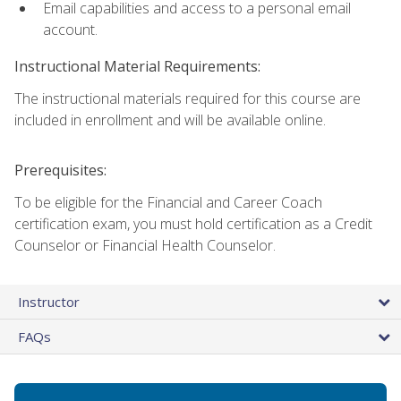
Email capabilities and access to a personal email
account.
Instructional Material Requirements:
The instructional materials required for this course are
included in enrollment and will be available online.
Prerequisites:
To be eligible for the Financial and Career Coach
certification exam, you must hold certification as a Credit
Counselor or Financial Health Counselor.
Instructor
FAQs