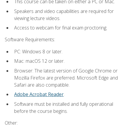
This course can be taken on either a PC or Mac.
Speakers and video capabilities are required for
viewing lecture videos.
Access to webcam for final exam proctoring.
Software Requirements:
PC: Windows 8 or later.
Mac: macOS 12 or later.
Browser: The latest version of Google Chrome or
Mozilla Firefox are preferred. Microsoft Edge and
Safari are also compatible.
Adobe Acrobat Reader
.
Software must be installed and fully operational
before the course begins.
Other: