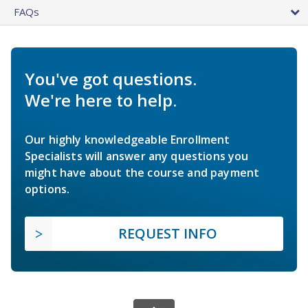
FAQs
You've got questions.
We're here to help.
Our highly knowledgeable Enrollment
Specialists will answer any questions you
might have about the course and payment
options.
REQUEST INFO