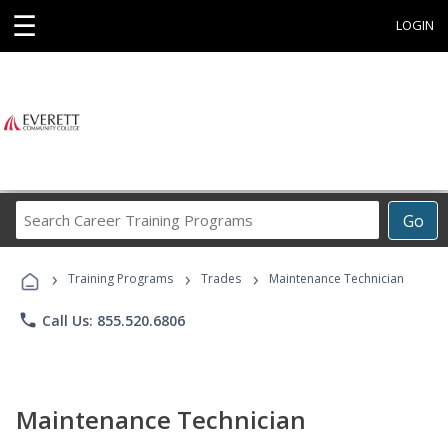
☰
LOGIN
Search
Go
Career
Training
›
›
›
Programs
Training Programs
Trades
Maintenance Technician
phone
Call Us: 855.520.6806
Maintenance Technician