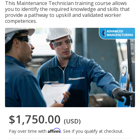
This Maintenance Technician training course allows
you to identify the required knowledge and skills that
provide a pathway to upskill and validated worker
competences.
$1,750.00
(USD)
Affirm
Pay over time with
. See if you qualify at checkout.