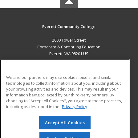
Everett Community College
2000 Tower Street
Corporate & Continuing Education
Everett, WA 98201 US
MAIN CONTENT
Career Training
We and our partners may use cookies, pixels, and similar
technologies to collect information about you, including about
ADDITIONAL RESOURCES
your browsing activities and devices. This may result in your
information being collected by our third-party partners. By
Military
Student Blog
choosing to "Accept All Cookies", you agree to these practices,
Financial Assistance
including as described in the
Privacy Policy
Help
Accept All Cookies
© 2026 ed2go, a division of Cengage Learning. All rights
reserved. The material on this site cannot be reproduced or
redistributed unless you have obtained prior written