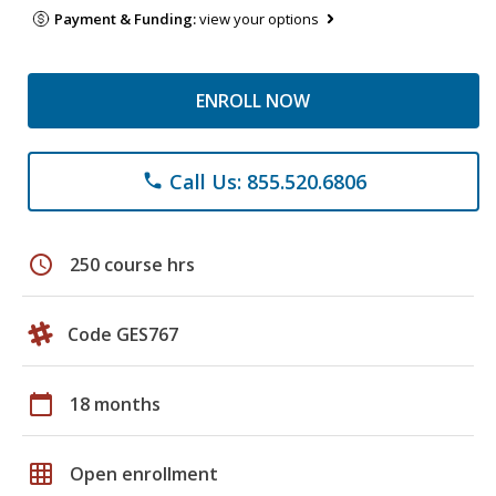
Payment & Funding:
view your options
ENROLL NOW
Call Us: 855.520.6806
phone
schedule
250 course hrs
Code GES767
calendar_today
18 months
grid_on
Open enrollment