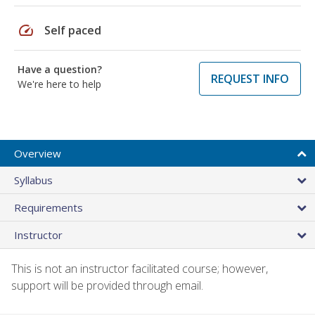
speed
Self paced
Have a question?
REQUEST INFO
We're here to help
Overview
Syllabus
Requirements
Instructor
This is not an instructor facilitated course; however,
support will be provided through email.