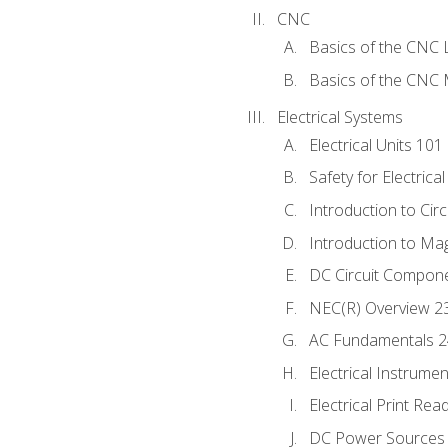
CNC
Basics of the CNC 
Basics of the CNC M
Electrical Systems
Electrical Units 101
Safety for Electrica
Introduction to Circ
Introduction to Ma
DC Circuit Compon
NEC(R) Overview 2
AC Fundamentals 
Electrical Instrume
Electrical Print Rea
DC Power Sources