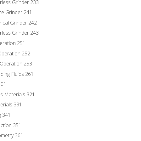
rless Grinder 233
ce Grinder 241
rical Grinder 242
rless Grinder 243
eration 251
 Operation 252
 Operation 253
nding Fluids 261
301
s Materials 321
erials 331
g 341
ection 351
ometry 361