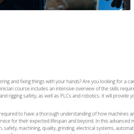
ering and fixing things with your hands? Are you looking for a 
nician course includes an intensive overview of the skills requi
and rigging safety, as well as PLCs and robotics. It will provide
 required to have a thorough understanding of how machines an
ice for their expected lifespan and beyond. In this advanced ma
, safety, machining, quality, grinding, electrical systems, automa