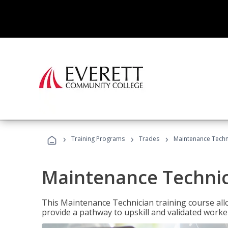
›
›
›
Training Programs
Trades
Maintenance Techn
Maintenance Techni
This Maintenance Technician training course allo
provide a pathway to upskill and validated work