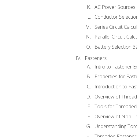
AC Power Sources
Conductor Selectio
Series Circuit Calcu
Parallel Circuit Cal
Battery Selection 3
Fasteners
Intro to Fastener 
Properties for Fas
Introduction to Fa
Overview of Threa
Tools for Threaded
Overview of Non-T
Understanding Tor
Threaded Fastener 