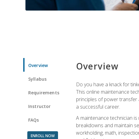
Overview
Overview
Syllabus
Do you have a knack for tink
This online maintenance tech
Requirements
principles of power transfer 
Instructor
a successful career.
A maintenance technician is
FAQs
breakdowns and maintain serv
workholding, math, inspection
ENROLL NOW