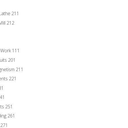
Lathe 211
ill 212
l Work 111
uits 201
gnetism 211
ents 221
31
241
nts 251
ding 261
 271