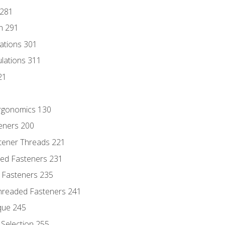
 281
n 291
lations 301
culations 311
21
Ergonomics 130
teners 200
stener Threads 221
ded Fasteners 231
 Fasteners 235
hreaded Fasteners 241
que 245
Selection 255