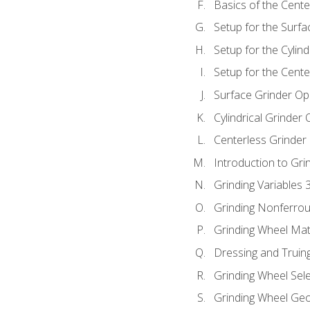
Basics of the Cente
Setup for the Surfa
Setup for the Cylind
Setup for the Cente
Surface Grinder Op
Cylindrical Grinder
Centerless Grinder
Introduction to Gri
Grinding Variables 
Grinding Nonferrou
Grinding Wheel Mat
Dressing and Truin
Grinding Wheel Sel
Grinding Wheel Ge