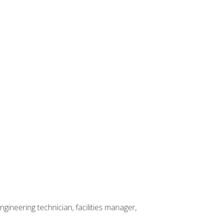
ineering technician, facilities manager,