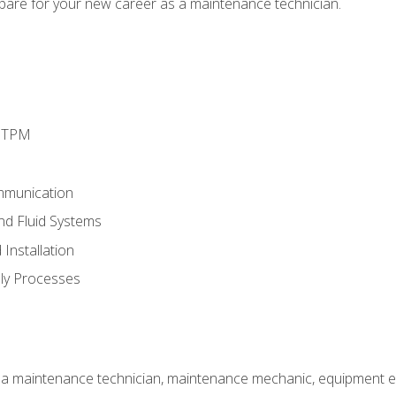
epare for your new career as a maintenance technician.
d TPM
mmunication
and Fluid Systems
Installation
ly Processes
 a maintenance technician, maintenance mechanic, equipment eng