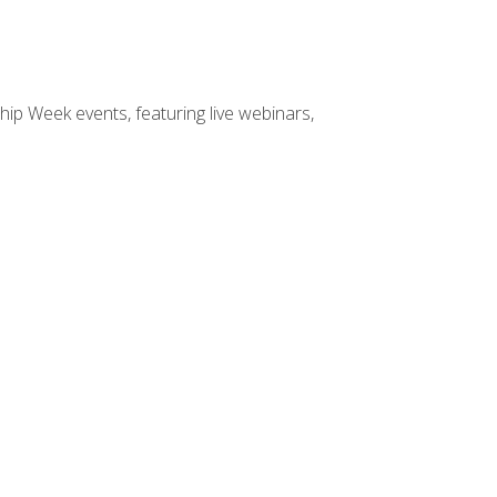
hip Week events, featuring live webinars,