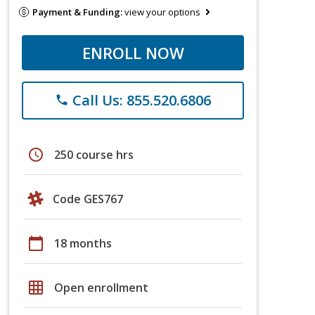
Payment & Funding:
view your options
ENROLL NOW
Call Us: 855.520.6806
phone
schedule
250 course hrs
Code GES767
calendar_today
18 months
grid_on
Open enrollment