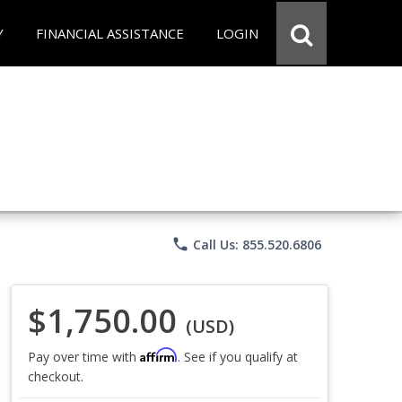
Y
FINANCIAL ASSISTANCE
LOGIN
phone
Call Us: 855.520.6806
$1,750.00
(USD)
Affirm
Pay over time with
. See if you qualify at
checkout.