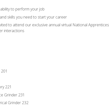
ability to perform your job
nd skills you need to start your career
vited to attend our exclusive annual virtual National Apprentices
r interactions
 201
ory 221
ce Grinder 231
rical Grinder 232