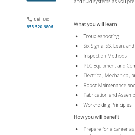
and fluid systems as you pr
phone
Call Us:
What you will learn
855.520.6806
Troubleshooting
Six Sigma, 5S, Lean, an
Inspection Methods
PLC Equipment and Co
Electrical, Mechanical, 
Robot Maintenance and 
Fabrication and Assemb
Workholding Principles
How you will benefit
Prepare for a career as