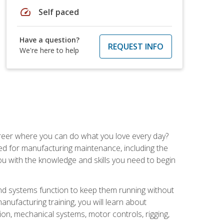
speed
Self paced
Have a question?
REQUEST INFO
We're here to help
career where you can do what you love every day?
red for manufacturing maintenance, including the
 you with the knowledge and skills you need to begin
d systems function to keep them running without
nufacturing training, you will learn about
tion, mechanical systems, motor controls, rigging,