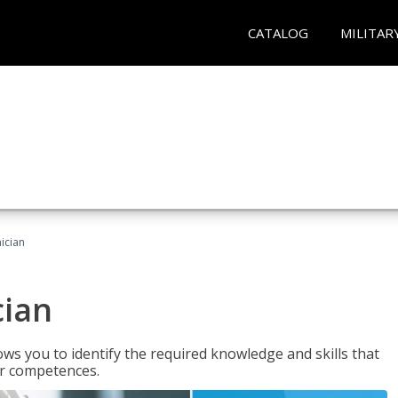
CATALOG
MILITAR
ician
cian
ws you to identify the required knowledge and skills that
er competences.