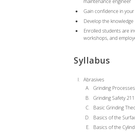
maintenance engineer
Gain confidence in your 
Develop the knowledge a
Enrolled students are in
workshops, and employe
Syllabus
Abrasives
Grinding Processes
Grinding Safety 211
Basic Grinding The
Basics of the Surfa
Basics of the Cylind