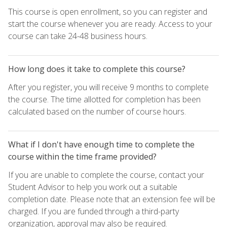
This course is open enrollment, so you can register and
start the course whenever you are ready. Access to your
course can take 24-48 business hours.
How long does it take to complete this course?
After you register, you will receive 9 months to complete
the course. The time allotted for completion has been
calculated based on the number of course hours.
What if I don't have enough time to complete the
course within the time frame provided?
If you are unable to complete the course, contact your
Student Advisor to help you work out a suitable
completion date. Please note that an extension fee will be
charged. If you are funded through a third-party
organization, approval may also be required.