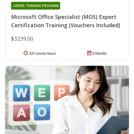
CAREER TRAINING PROGRAM
Microsoft Office Specialist (MOS) Expert
Certification Training (Vouchers Included)
$3239.00
335 Course Hours
6 Months