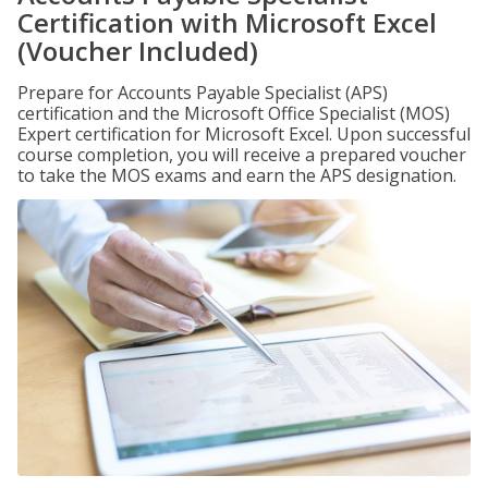
Certification with Microsoft Excel
(Voucher Included)
Prepare for Accounts Payable Specialist (APS)
certification and the Microsoft Office Specialist (MOS)
Expert certification for Microsoft Excel. Upon successful
course completion, you will receive a prepared voucher
to take the MOS exams and earn the APS designation.