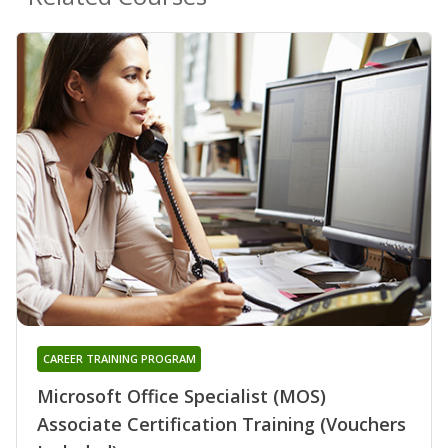
CAREER TRAINING PROGRAM
Microsoft Office Specialist (MOS)
Associate Certification Training (Vouchers