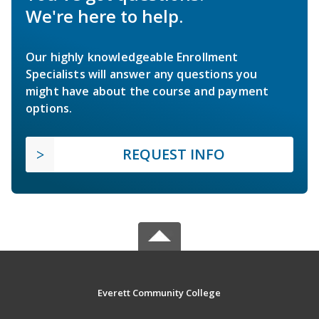
We're here to help.
Our highly knowledgeable Enrollment
Specialists will answer any questions you
might have about the course and payment
options.
REQUEST INFO
Everett Community College