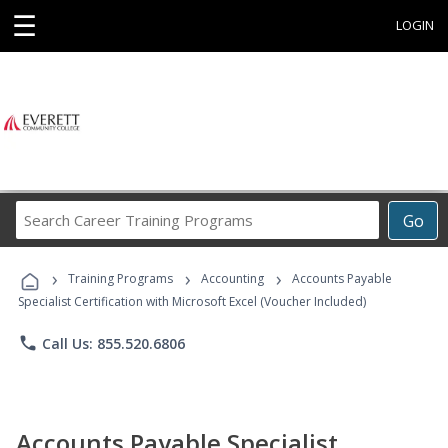
☰
LOGIN
Search
Go
Career
Training
›
›
›
Programs
Training Programs
Accounting
Accounts Payable
Specialist Certification with Microsoft Excel (Voucher Included)
phone
Call Us: 855.520.6806
Accounts Payable Specialist