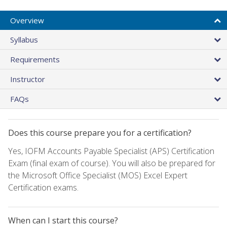
Overview
Syllabus
Requirements
Instructor
FAQs
Does this course prepare you for a certification?
Yes, IOFM Accounts Payable Specialist (APS) Certification
Exam (final exam of course). You will also be prepared for
the Microsoft Office Specialist (MOS) Excel Expert
Certification exams.
When can I start this course?