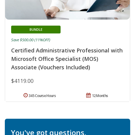
BUNDLE
Save $500.00 (11%OFF)
Certified Administrative Professional with
Microsoft Office Specialist (MOS)
Associate (Vouchers Included)
$4119.00
345 Course Hours
12 Months
You've got questions.