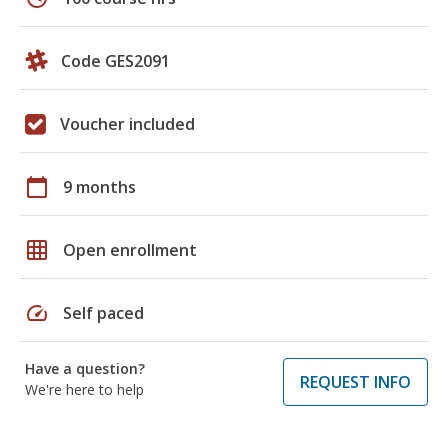
Code GES2091
Voucher included
calendar_today
9 months
grid_on
Open enrollment
speed
Self paced
Have a question?
REQUEST INFO
We're here to help