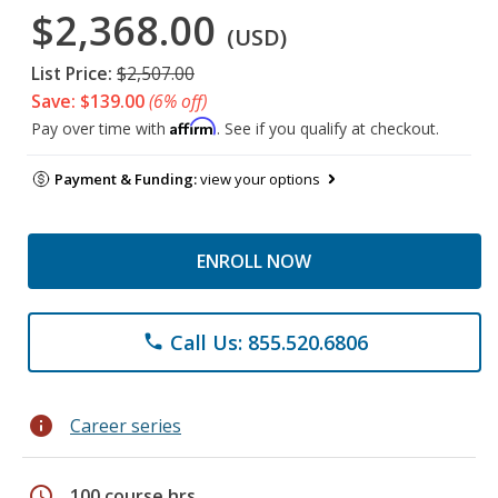
$2,368.00
(USD)
List Price:
$2,507.00
Save: $139.00
(6% off)
Affirm
Pay over time with
. See if you qualify at checkout.
Payment & Funding:
view your options
ENROLL NOW
Call Us: 855.520.6806
phone
info
Career series
schedule
100 course hrs