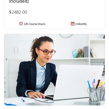
Included)
$2482.00
245 Course Hours
6 Months