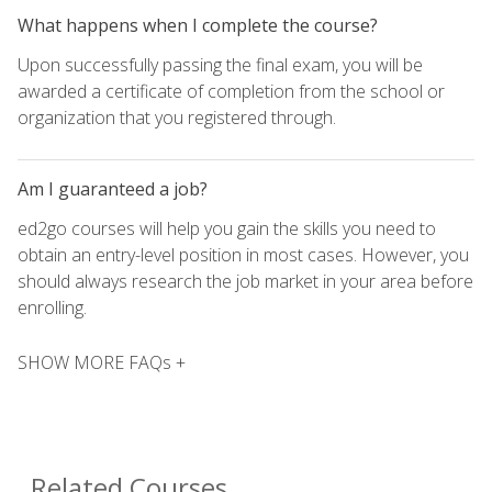
What happens when I complete the course?
Upon successfully passing the final exam, you will be
awarded a certificate of completion from the school or
organization that you registered through.
Am I guaranteed a job?
ed2go courses will help you gain the skills you need to
obtain an entry-level position in most cases. However, you
should always research the job market in your area before
enrolling.
SHOW MORE FAQs +
Related Courses