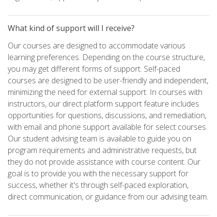
What kind of support will I receive?
Our courses are designed to accommodate various
learning preferences. Depending on the course structure,
you may get different forms of support. Self-paced
courses are designed to be user-friendly and independent,
minimizing the need for external support. In courses with
instructors, our direct platform support feature includes
opportunities for questions, discussions, and remediation,
with email and phone support available for select courses.
Our student advising team is available to guide you on
program requirements and administrative requests, but
they do not provide assistance with course content. Our
goal is to provide you with the necessary support for
success, whether it's through self-paced exploration,
direct communication, or guidance from our advising team.