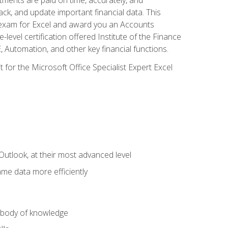
ack, and update important financial data. This
on exam for Excel and award you an Accounts
level certification offered Institute of the Finance
utomation, and other key financial functions.
 for the Microsoft Office Specialist Expert Excel
Outlook, at their most advanced level
ame data more efficiently
) body of knowledge