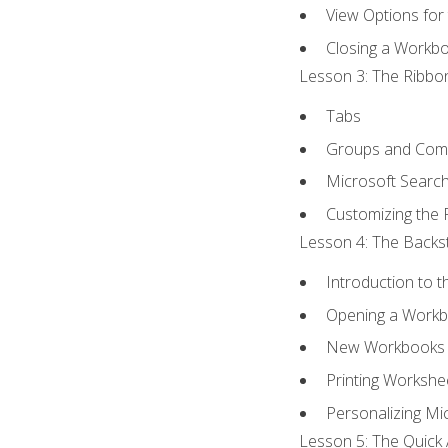
View Options for
Closing a Workb
Lesson 3: The Ribbon
Tabs
Groups and Co
Microsoft Searc
Customizing the 
Lesson 4: The Backst
Introduction to 
Opening a Work
New Workbooks 
Printing Workshe
Personalizing Mic
Lesson 5: The Quick 