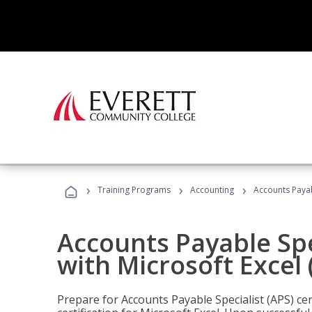
›
›
›
Training Programs
Accounting
Accounts Payabl
Accounts Payable Spec
with Microsoft Excel
Prepare for Accounts Payable Specialist (APS) cer