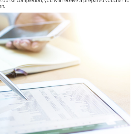
l course completion, you will receive a prepared voucher to
on.