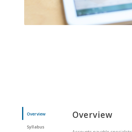
Overview
Overview
Syllabus
Accounts payable specialists