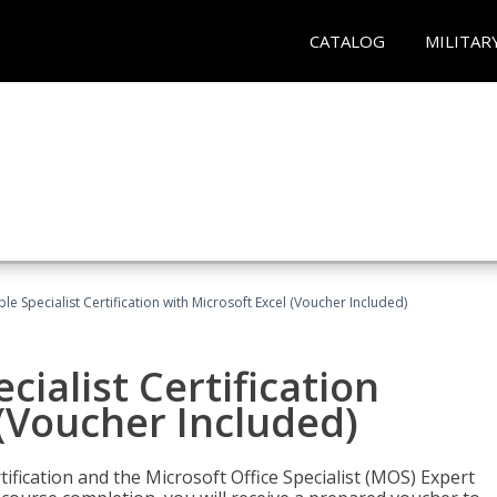
CATALOG
MILITAR
e Specialist Certification with Microsoft Excel (Voucher Included)
ialist Certification
 (Voucher Included)
tification and the Microsoft Office Specialist (MOS) Expert