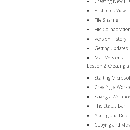
Creating New Fil
Protected View
File Sharing
File Collaboratio
Version History
Getting Updates
Mac Versions
Lesson 2: Creating a
Starting Microsof
Creating a Work
Saving a Workbo
The Status Bar
Adding and Dele
Copying and Mov