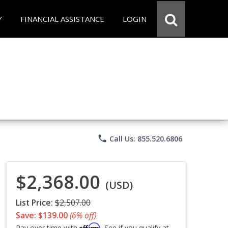
Y
FINANCIAL ASSISTANCE
LOGIN
phone
Call Us: 855.520.6806
$2,368.00
(USD)
List Price:
$2,507.00
Save: $139.00
(6% off)
Affirm
Pay over time with
. See if you qualify at