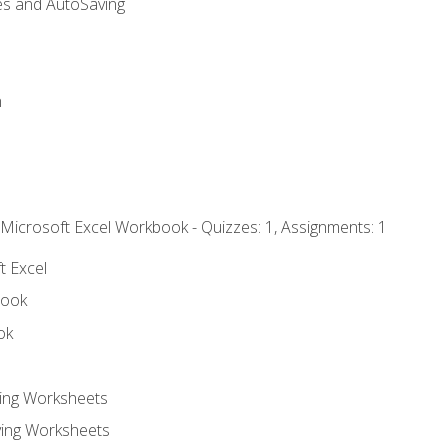
es and AutoSaving
n
 Microsoft Excel Workbook - Quizzes: 1, Assignments: 1
t Excel
book
ok
ting Worksheets
ing Worksheets