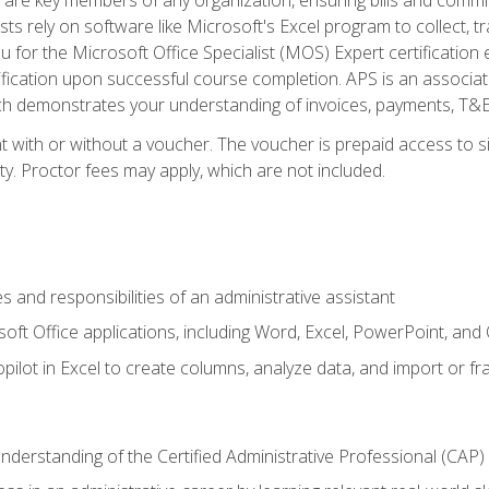
ts rely on software like Microsoft's Excel program to collect, tr
ou for the Microsoft Office Specialist (MOS) Expert certificati
ification upon successful course completion. APS is an associate-
demonstrates your understanding of invoices, payments, T&E, A
 with or without a voucher. The voucher is prepaid access to sit
ity. Proctor fees may apply, which are not included.
s and responsibilities of an administrative assistant
soft Office applications, including Word, Excel, PowerPoint, and 
ilot in Excel to create columns, analyze data, and import or fr
understanding of the Certified Administrative Professional (CAP