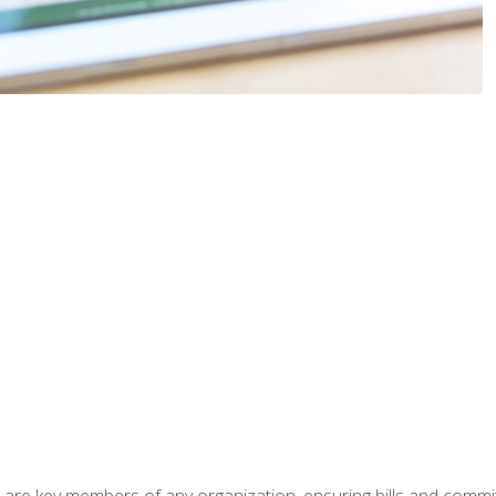
 are key members of any organization, ensuring bills and commi