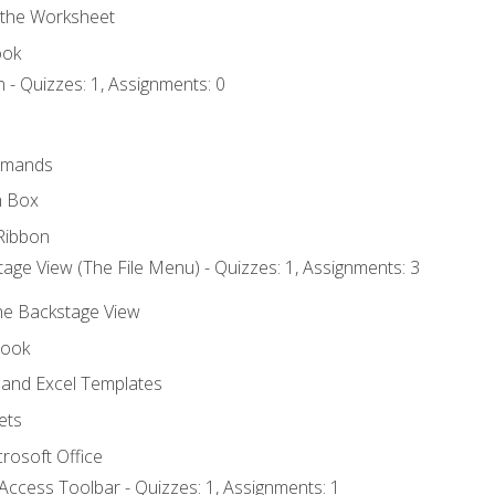
 the Worksheet
ook
 - Quizzes: 1, Assignments: 0
mmands
h Box
Ribbon
age View (The File Menu) - Quizzes: 1, Assignments: 3
the Backstage View
book
and Excel Templates
ets
rosoft Office
Access Toolbar - Quizzes: 1, Assignments: 1