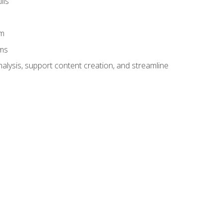
lls
am
ams
alysis, support content creation, and streamline