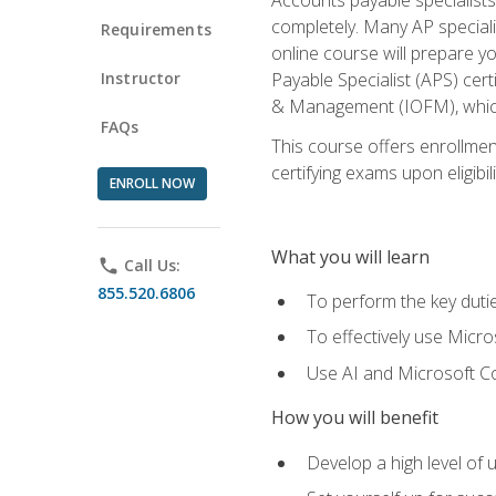
completely. Many AP specialis
Requirements
online course will prepare y
Instructor
Payable Specialist (APS) cert
& Management (IOFM), which 
FAQs
This course offers enrollment
certifying exams upon eligibil
ENROLL NOW
What you will learn
phone
Call Us:
855.520.6806
To perform the key dutie
To effectively use Micro
Use AI and Microsoft Cop
How you will benefit
Develop a high level of 