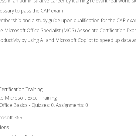
ss in an administrative career by learning relevant real-world ski
essary to pass the CAP exam
embership and a study guide upon qualification for the CAP ex
he Microsoft Office Specialist (MOS) Associate Certification Ex
ductivity by using AI and Microsoft Copilot to speed up data an
ertification Training
 to Microsoft Excel Training
ffice Basics - Quizzes: 0, Assignments: 0
crosoft 365
tions