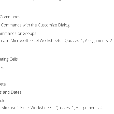
 Commands
l Commands with the Customize Dialog
Commands or Groups
ata in Microsoft Excel Worksheets - Quizzes: 1, Assignments: 2
eting Cells
nks
t
ete
s and Dates
ndle
 Microsoft Excel Worksheets - Quizzes: 1, Assignments: 4