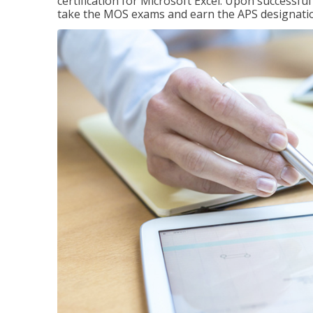
certification for Microsoft Excel. Upon successfu
take the MOS exams and earn the APS designati