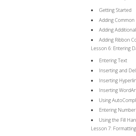
Getting Started
Adding Common
Adding Additiona
Adding Ribbon 
Lesson 6: Entering D
Entering Text
Inserting and Del
Inserting Hyperli
Inserting WordAr
Using AutoCompl
Entering Number
Using the Fill Ha
Lesson 7: Formatting