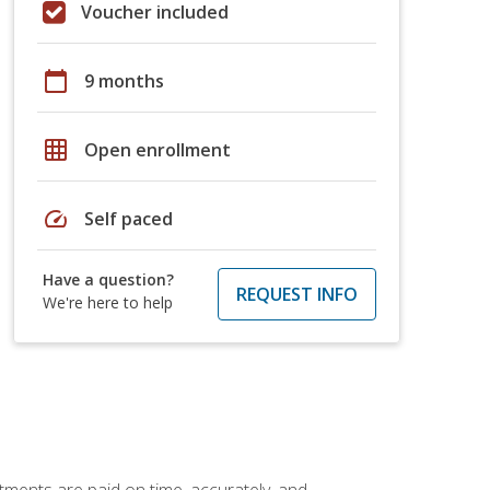
Voucher included
calendar_today
9 months
grid_on
Open enrollment
speed
Self paced
Have a question?
REQUEST INFO
We're here to help
tments are paid on time, accurately, and