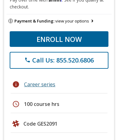
checkout.
Payment & Funding:
view your options
ENROLL NOW
Call Us: 855.520.6806
phone
info
Career series
schedule
100 course hrs
Code GES2091