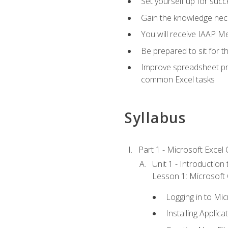
Set yourself up for succe
Gain the knowledge nec
You will receive IAAP M
Be prepared to sit for t
Improve spreadsheet pro
common Excel tasks
Syllabus
Part 1 - Microsoft Excel C
Unit 1 - Introduction
Lesson 1: Microsoft O
Logging in to Mi
Installing Applica