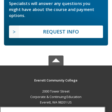
Specialists will answer any questions you
might have about the course and payment
options.
REQUEST INFO
Everett Community College
2000 Tower Street
Corporate & Continuing Education
Everett, WA 98201 US