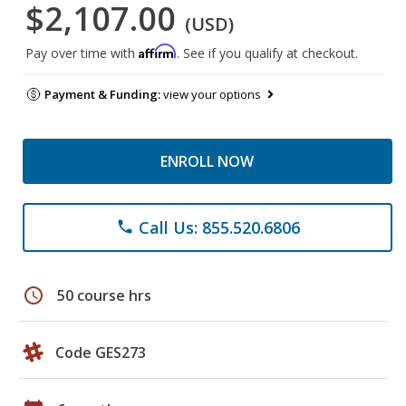
$2,107.00
(USD)
Affirm
Pay over time with
. See if you qualify at checkout.
Payment & Funding:
view your options
ENROLL NOW
Call Us: 855.520.6806
phone
schedule
50 course hrs
Code GES273