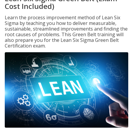
Cost Included)
Learn the process improvement method of Lean Six
Sigma by teaching you how to deliver measurable,
sustainable, streamlined improvements and finding the
root causes of problems. This Green Belt training will
also prepare you for the Lean Six Sigma Green Belt
Certification exam.