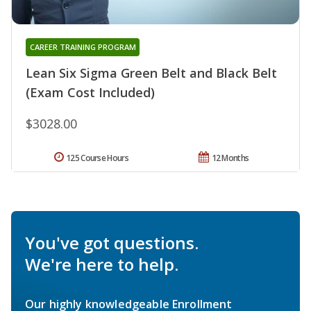
CAREER TRAINING PROGRAM
Lean Six Sigma Green Belt and Black Belt
(Exam Cost Included)
$3028.00
125 Course Hours
12 Months
You've got questions.
We're here to help.
Our highly knowledgeable Enrollment