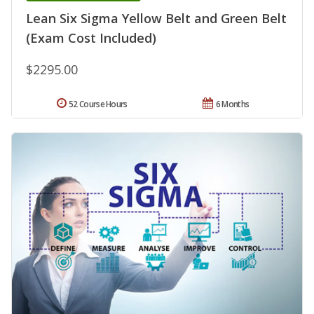
Lean Six Sigma Yellow Belt and Green Belt
(Exam Cost Included)
$2295.00
52 Course Hours
6 Months