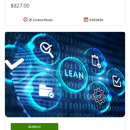
$827.00
20 Course Hours
6 Months
BUNDLE