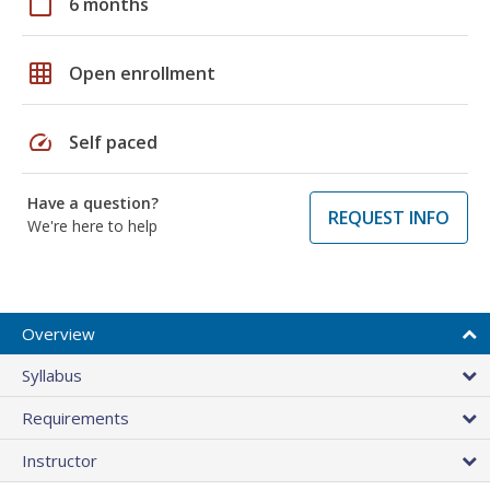
calendar_today
6 months
grid_on
Open enrollment
speed
Self paced
Have a question?
REQUEST INFO
We're here to help
Overview
Syllabus
Requirements
Instructor