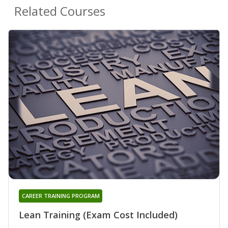
Related Courses
CAREER TRAINING PROGRAM
Lean Training (Exam Cost Included)