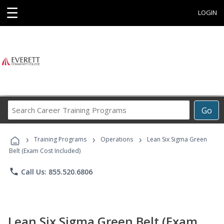
☰
LOGIN
Search
Go
Career
Training
›
›
›
Programs
Training Programs
Operations
Lean Six Sigma Green
Belt (Exam Cost Included)
phone
Call Us: 855.520.6806
Lean Six Sigma Green Belt (Exam