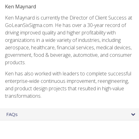
Ken Maynard
Ken Maynard is currently the Director of Client Success at
GoLeanSixSigma.com. He has over a 30-year record of
driving improved quality and higher profitability with
organizations in a wide variety of industries, including
aerospace, healthcare, financial services, medical devices,
government, food & beverage, automotive, and consumer
products.
Ken has also worked with leaders to complete successful
enterprise-wide continuous improvement, reengineering,
and product design projects that resulted in high-value
transformations.
FAQs