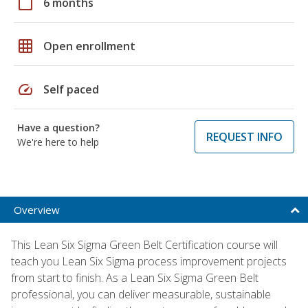
calendar_today
6 months
grid_on
Open enrollment
speed
Self paced
Have a question?
REQUEST INFO
We're here to help
Overview
This Lean Six Sigma Green Belt Certification course will
teach you Lean Six Sigma process improvement projects
from start to finish. As a Lean Six Sigma Green Belt
professional, you can deliver measurable, sustainable