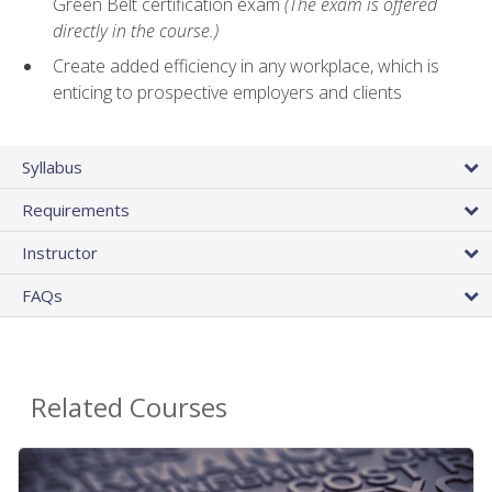
Green Belt certification exam
(The exam is offered
directly in the course.)
Create added efficiency in any workplace, which is
enticing to prospective employers and clients
Syllabus
Requirements
Instructor
FAQs
Related Courses