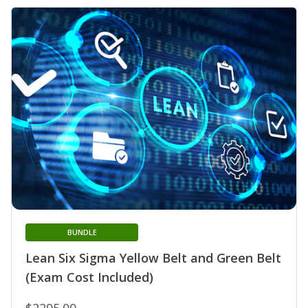
BUNDLE
Lean Six Sigma Yellow Belt and Green Belt
(Exam Cost Included)
$2295.00