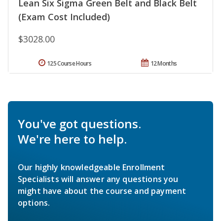
Lean Six Sigma Green Belt and Black Belt
(Exam Cost Included)
$3028.00
125 Course Hours
12 Months
You've got questions.
We're here to help.
Our highly knowledgeable Enrollment
Specialists will answer any questions you
might have about the course and payment
options.