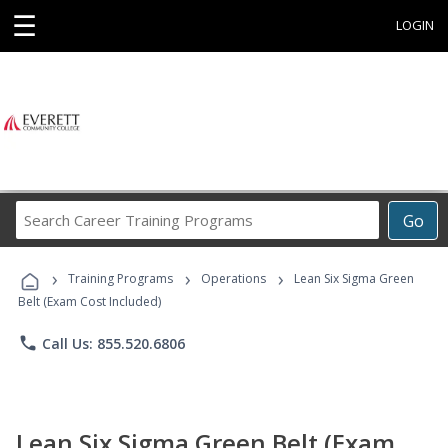
☰
LOGIN
Search
Go
Career
Training
›
›
›
Programs
Training Programs
Operations
Lean Six Sigma Green
Belt (Exam Cost Included)
phone
Call Us: 855.520.6806
Lean Six Sigma Green Belt (Exam