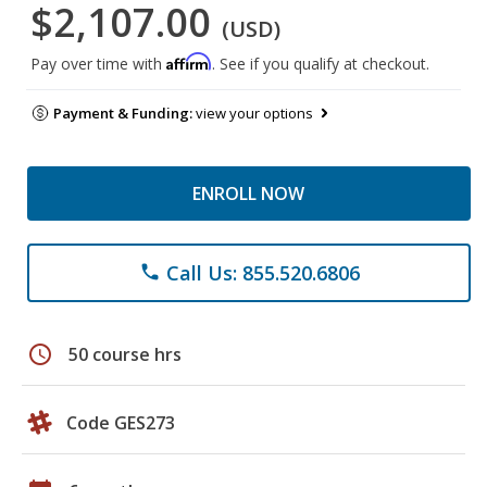
$2,107.00
(USD)
Affirm
Pay over time with
. See if you qualify at checkout.
Payment & Funding:
view your options
ENROLL NOW
Call Us: 855.520.6806
phone
schedule
50 course hrs
Code GES273