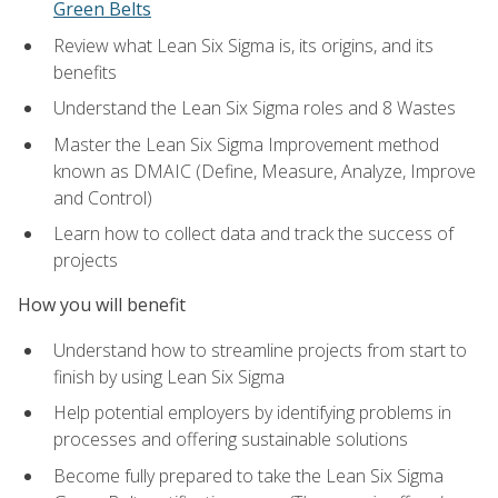
Green Belts
Review what Lean Six Sigma is, its origins, and its
benefits
Understand the Lean Six Sigma roles and 8 Wastes
Master the Lean Six Sigma Improvement method
known as DMAIC (Define, Measure, Analyze, Improve
and Control)
Learn how to collect data and track the success of
projects
How you will benefit
Understand how to streamline projects from start to
finish by using Lean Six Sigma
Help potential employers by identifying problems in
processes and offering sustainable solutions
Become fully prepared to take the Lean Six Sigma