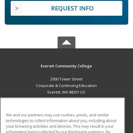
REQUEST INFO
Everett Community College
2000 Tower Street
Corporate & Continuing Education
Everett, WA 98201 US
MAIN CONTENT
Career Training
We and our partners may use cookies, pixels, and similar
technologies to collect information about you, including about
ADDITIONAL RESOURCES
your browsing activities and devices. This may result in your
information being collected by our third-party partners. By