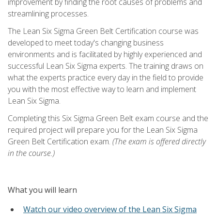
improvement by finding the root causes of problems and
streamlining processes.
The Lean Six Sigma Green Belt Certification course was
developed to meet today's changing business
environments and is facilitated by highly experienced and
successful Lean Six Sigma experts. The training draws on
what the experts practice every day in the field to provide
you with the most effective way to learn and implement
Lean Six Sigma.
Completing this Six Sigma Green Belt exam course and the
required project will prepare you for the Lean Six Sigma
Green Belt Certification exam.
(The exam is offered directly
in the course.)
What you will learn
Watch our video overview of the Lean Six Sigma