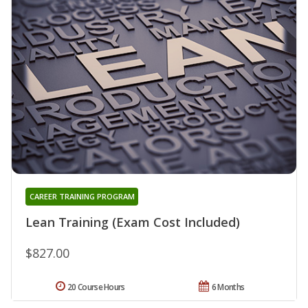
CAREER TRAINING PROGRAM
Lean Training (Exam Cost Included)
$827.00
20 Course Hours
6 Months