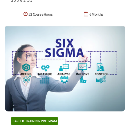
52 Course Hours
6 Months
CAREER TRAINING PROGRAM