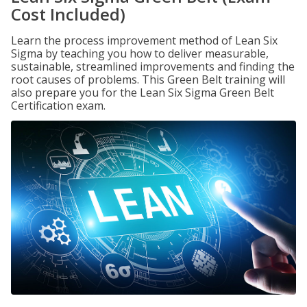
Cost Included)
Learn the process improvement method of Lean Six
Sigma by teaching you how to deliver measurable,
sustainable, streamlined improvements and finding the
root causes of problems. This Green Belt training will
also prepare you for the Lean Six Sigma Green Belt
Certification exam.