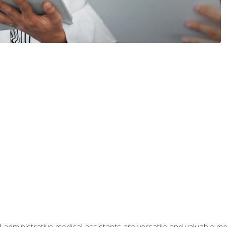
 administrative medical assistants are versatile and valuable 