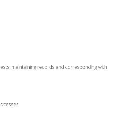
uests, maintaining records and corresponding with
processes