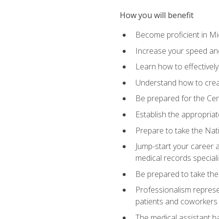
How you will benefit
Become proficient in Mic
Increase your speed and
Learn how to effectively
Understand how to creat
Be prepared for the Cert
Establish the appropriat
Prepare to take the Nat
Jump-start your career a
medical records speciali
Be prepared to take the
Professionalism represen
patients and coworkers
The medical assistant has