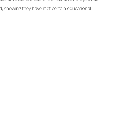
ed, showing they have met certain educational