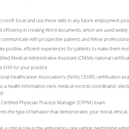
rosoft Excel and use these skills in any future employment posi
 efficiency in creating Word documents, which are used widely 
 communicate with prospective patients and fellow professionals
e positive, efficient experiences for patients to make them mo
ified Medical Administrative Assistant (CMAA) national certific
e EHR for your practice
ional Healthcareer Association's (NHA) CEHRS certification ex
s a health information clerk, medical records coordinator, elect
st
 Certified Physician Practice Manager (CPPM) exam
ts the type of behavior that demonstrates your moral, ethical, 
 a critical role in the ambulatory care setting, performing admin