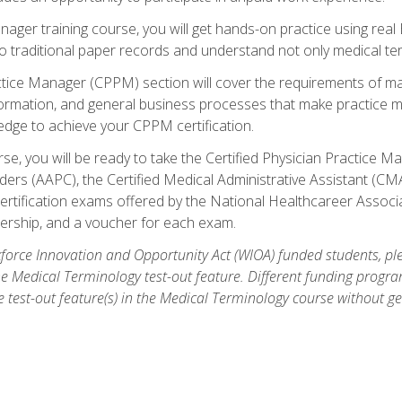
anager training course, you will get hands-on practice using rea
traditional paper records and understand not only medical term
ctice Manager (CPPM) section will cover the requirements of ma
ormation, and general business processes that make practice m
ledge to achieve your CPPM certification.
se, you will be ready to take the Certified Physician Practice
rs (AAPC), the Certified Medical Administrative Assistant (CMA
ertification exams offered by the National Healthcareer Associa
rship, and a voucher for each exam.
orce Innovation and Opportunity Act (WIOA) funded students, ple
he Medical Terminology test-out feature. Different funding progr
he test-out feature(s) in the Medical Terminology course without g