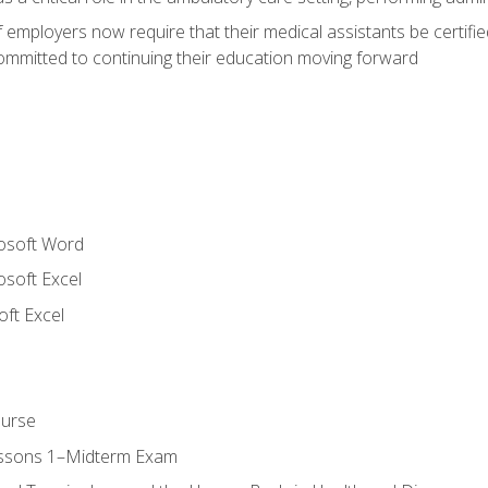
employers now require that their medical assistants be certifi
mmitted to continuing their education moving forward
rosoft Word
osoft Excel
ft Excel
ourse
essons 1–Midterm Exam