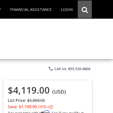
Y
FINANCIAL ASSISTANCE
LOGIN
phone
Call Us: 855.520.6806
$4,119.00
(USD)
List Price:
$5,868.00
Save: $1,749.00
(30% off)
Affirm
Pay over time with
. See if you qualify at