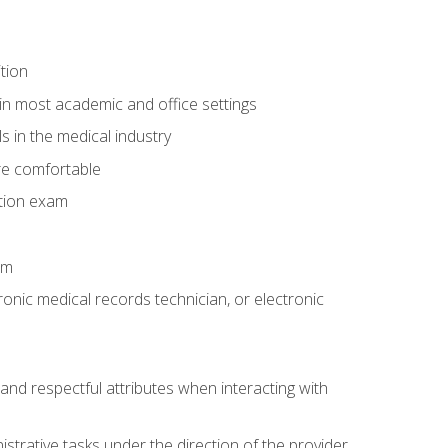
tion
in most academic and office settings
 in the medical industry
re comfortable
ation exam
am
ronic medical records technician, or electronic
and respectful attributes when interacting with
istrative tasks under the direction of the provider