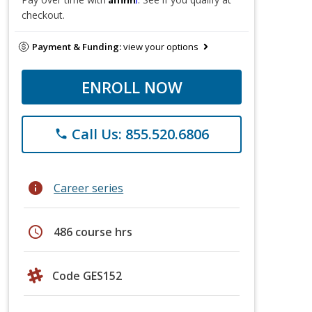
checkout.
Payment & Funding:
view your options
ENROLL NOW
Call Us: 855.520.6806
phone
info
Career series
schedule
486 course hrs
Code GES152