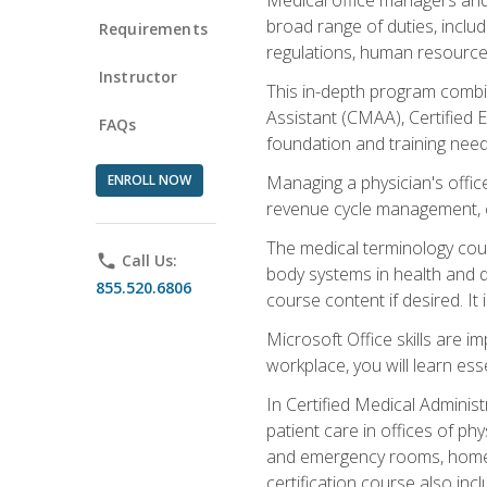
broad range of duties, includ
Requirements
regulations, human resources
Instructor
This in-depth program combin
Assistant (CMAA), Certified 
FAQs
foundation and training nee
ENROLL NOW
Managing a physician's office
revenue cycle management, c
The medical terminology cou
phone
Call Us:
body systems in health and d
855.520.6806
course content if desired. It
Microsoft Office skills are i
workplace, you will learn ess
In Certified Medical Adminis
patient care in offices of ph
and emergency rooms, home he
certification course also inc