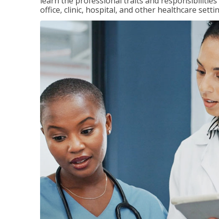
learn the professional traits and responsibilities
office, clinic, hospital, and other healthcare setti