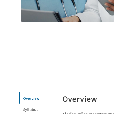
Overview
Overview
Syllabus
Medical office managers and