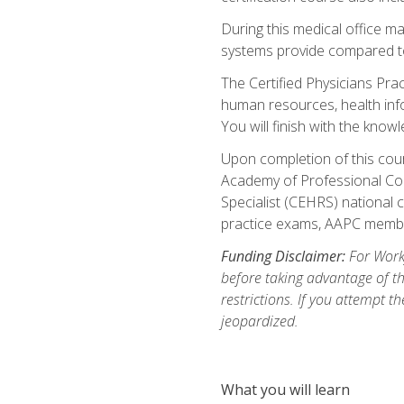
During this medical office m
systems provide compared to 
The Certified Physicians Pra
human resources, health inf
You will finish with the know
Upon completion of this cour
Academy of Professional Code
Specialist (CEHRS) national c
practice exams, AAPC membe
Funding Disclaimer:
For Workf
before taking advantage of t
restrictions. If you attempt t
jeopardized.
What you will learn