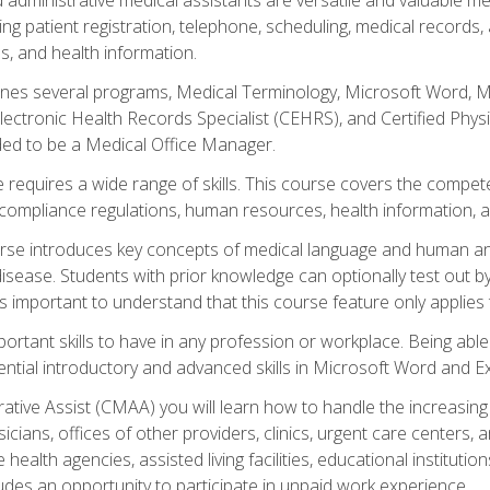
ing patient registration, telephone, scheduling, medical records
, and health information.
es several programs, Medical Terminology, Microsoft Word, Mic
Electronic Health Records Specialist (CEHRS), and Certified Phy
ded to be a Medical Office Manager.
 requires a wide range of skills. This course covers the competen
ompliance regulations, human resources, health information, 
rse introduces key concepts of medical language and human a
isease. Students with prior knowledge can optionally test out b
 is important to understand that this course feature only applie
mportant skills to have in any profession or workplace. Being abl
ential introductory and advanced skills in Microsoft Word and Ex
trative Assist (CMAA) you will learn how to handle the increas
ysicians, offices of other providers, clinics, urgent care centers
alth agencies, assisted living facilities, educational institut
ludes an opportunity to participate in unpaid work experience.