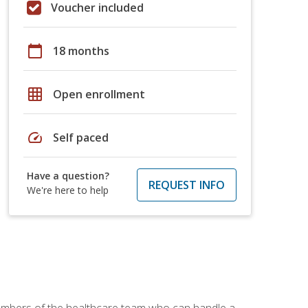
Voucher included
calendar_today
18 months
grid_on
Open enrollment
speed
Self paced
Have a question?
REQUEST INFO
We're here to help
members of the healthcare team who can handle a