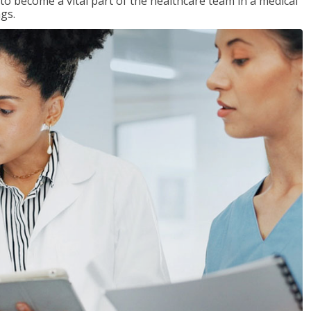
 to become a vital part of the healthcare team in a medical
ngs.