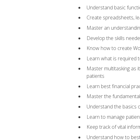
Understand basic functi
Create spreadsheets, lea
Master an understandin
Develop the skills nee
Know how to create Wor
Learn what is required 
Master multitasking as 
patients
Learn best financial pra
Master the fundamentals
Understand the basics o
Learn to manage patient 
Keep track of vital info
Understand how to best 