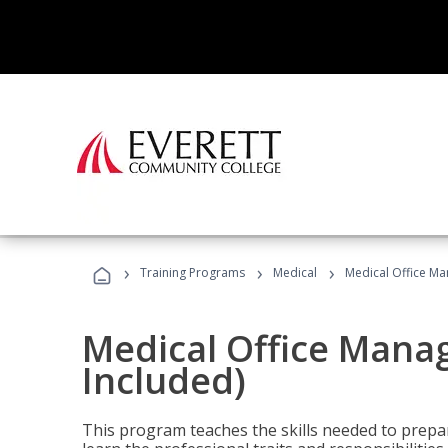
›
›
›
Training Programs
Medical
Medical Office Ma
Medical Office Mana
Included)
This program teaches the skills needed to prepar