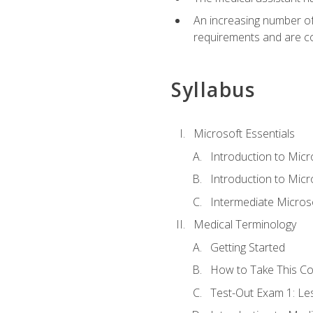
An increasing number of 
requirements and are co
Syllabus
Microsoft Essentials
Introduction to Mic
Introduction to Micr
Intermediate Microso
Medical Terminology
Getting Started
How to Take This C
Test-Out Exam 1: L