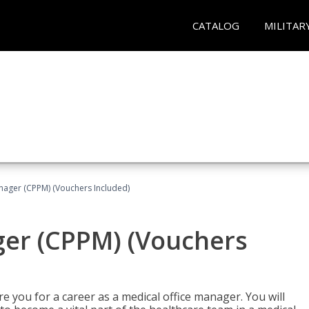
CATALOG
MILITAR
nager (CPPM) (Vouchers Included)
ger (CPPM) (Vouchers
e you for a career as a medical office manager. You will