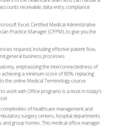
, accounts receivable, data entry, compliance
rosoft Excel, Certified Medical Administrative
sician Practice Manager (CPPM), to give you the
cies required, including effective patient flow,
and general business processes.
natomy, emphasizing the interconnectedness of
y achieving a minimum score of 80%, replacing
s to the online Medical Terminology course.
e to work with Office programs is a must in today's
cel.
ing complexities of healthcare management and
, ambulatory surgery centers, hospital departments
ions and group homes. This medical office manager