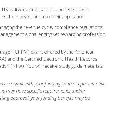
l EHR software and learn the benefits these
s themselves, but also their application.
naging the revenue cycle, compliance regulations,
anagement a challenging yet rewarding profession.
 Manager (CPPM) exam, offered by the American
A) and the Certified Electronic Health Records
tion (NHA). You will receive study guide materials,
ase consult with your funding source representative
ams may have specific requirements and/or
etting approval, your funding benefits may be