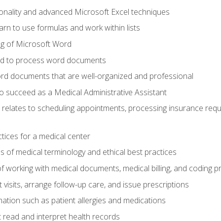
onality and advanced Microsoft Excel techniques
rn to use formulas and work within lists
g of Microsoft Word
ded to process word documents
d documents that are well-organized and professional
to succeed as a Medical Administrative Assistant
it relates to scheduling appointments, processing insurance req
ctices for a medical center
 of medical terminology and ethical best practices
f working with medical documents, medical billing, and coding 
visits, arrange follow-up care, and issue prescriptions
rmation such as patient allergies and medications
read and interpret health records