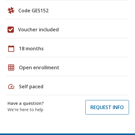
Code GES152
Voucher included
calendar_today
18 months
grid_on
Open enrollment
speed
Self paced
Have a question?
REQUEST INFO
We're here to help