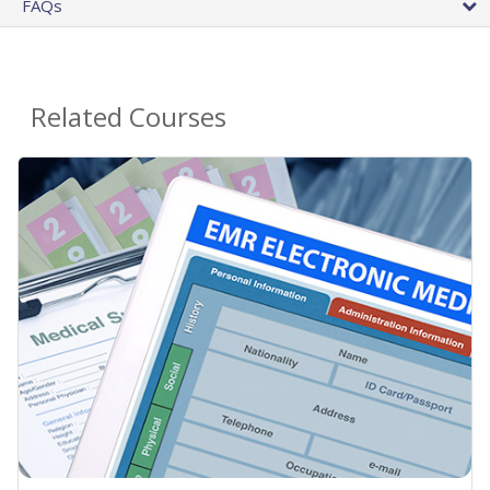
FAQs
Related Courses