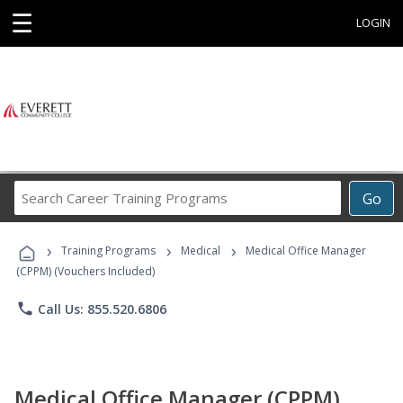
☰
LOGIN
Search
Go
Career
Training
›
›
›
Programs
Training Programs
Medical
Medical Office Manager
(CPPM) (Vouchers Included)
phone
Call Us: 855.520.6806
Medical Office Manager (CPPM)