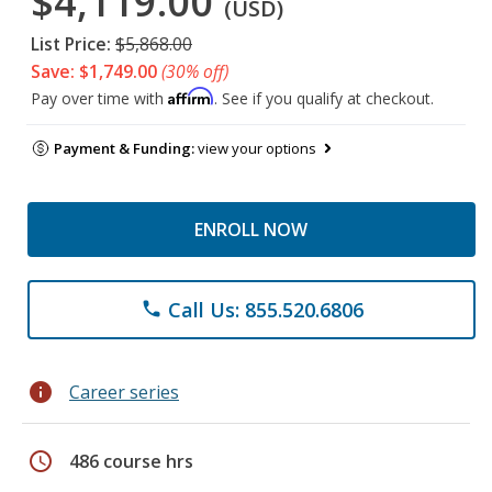
$4,119.00
(USD)
List Price:
$5,868.00
Save: $1,749.00
(30% off)
Affirm
Pay over time with
. See if you qualify at checkout.
Payment & Funding:
view your options
ENROLL NOW
Call Us: 855.520.6806
phone
info
Career series
schedule
486 course hrs