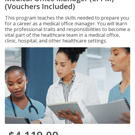
(Vouchers Included)
This program teaches the skills needed to prepare you
for a career as a medical office manager. You will learn
the professional traits and responsibilities to become a
vital part of the healthcare team in a medical office,
clinic, hospital, and other healthcare settings.