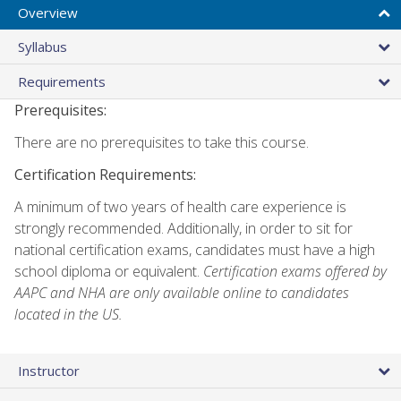
Overview
Syllabus
Requirements
Prerequisites:
There are no prerequisites to take this course.
Certification Requirements:
A minimum of two years of health care experience is
strongly recommended. Additionally, in order to sit for
national certification exams, candidates must have a high
school diploma or equivalent.
Certification exams offered by
AAPC and NHA are only available online to candidates
located in the US.
Instructor