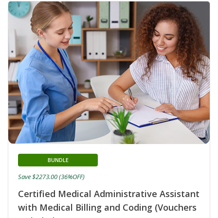
BUNDLE
Save $2273.00 (36%OFF)
Certified Medical Administrative Assistant
with Medical Billing and Coding (Vouchers