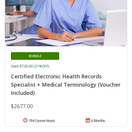
BUNDLE
Save $720.00 (21%OFF)
Certified Electronic Health Records
Specialist + Medical Terminology (Voucher
Included)
$2677.00
194 Course Hours
6 Months