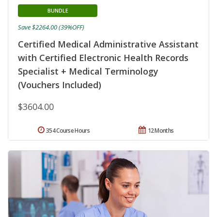
BUNDLE
Save $2264.00 (39%OFF)
Certified Medical Administrative Assistant
with Certified Electronic Health Records
Specialist + Medical Terminology
(Vouchers Included)
$3604.00
354 Course Hours
12 Months