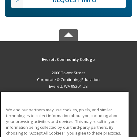
Everett Community College
2000 Tower Street
Corporate & Continuing Education
Everett, WA 98201 US
MAIN CONTENT
Career Training
We and our partners may use cookies, pixels, and similar
technologies to collect information about you, including about
ADDITIONAL RESOURCES
your browsing activities and devices. This may result in your
information being collected by our third-party partners. By
Military
Student Blog
choosing to "Accept All Cookies", you agree to these practices,
Financial Assistance