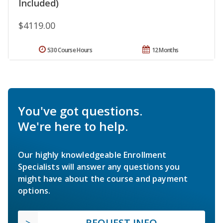
Included)
$4119.00
530 Course Hours
12 Months
You've got questions.
We're here to help.
Our highly knowledgeable Enrollment
Specialists will answer any questions you
might have about the course and payment
options.
REQUEST INFO