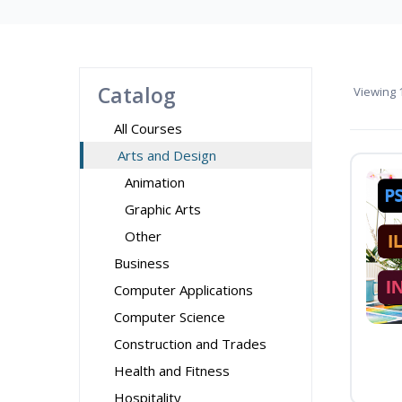
Catalog
Viewing
1
All Courses
Arts and Design
Animation
Graphic Arts
Other
Business
Computer Applications
Computer Science
Construction and Trades
Health and Fitness
Hospitality