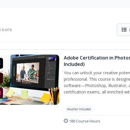
-6 of 6
Adobe Certification in Photos
Included)
You can unlock your creative potent
professional. This course is designe
software—Photoshop, Illustrator, 
certification exams, all enriched wi
Voucher Included
180 Course Hours