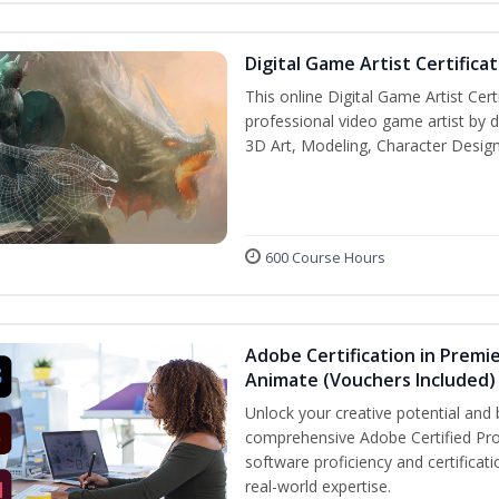
Digital Game Artist Certifica
This online Digital Game Artist Cert
professional video game artist by de
3D Art, Modeling, Character Design
600 Course Hours
Adobe Certification in Premie
Animate (Vouchers Included)
Unlock your creative potential and 
comprehensive Adobe Certified Pro
software proficiency and certificat
real-world expertise.