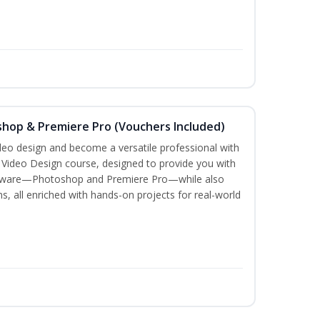
shop & Premiere Pro (Vouchers Included)
ideo design and become a versatile professional with
n Video Design course, designed to provide you with
software—Photoshop and Premiere Pro—while also
ms, all enriched with hands-on projects for real-world