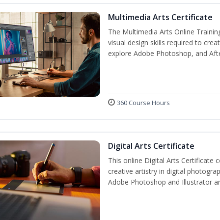
Multimedia Arts Certificate
The Multimedia Arts Online Trainin
visual design skills required to cre
explore Adobe Photoshop, and After E
360 Course Hours
Digital Arts Certificate
This online Digital Arts Certificate 
creative artistry in digital photogra
Adobe Photoshop and Illustrator a