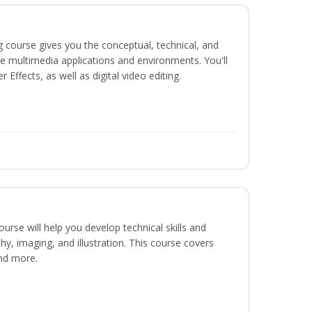
g course gives you the conceptual, technical, and
ate multimedia applications and environments. You'll
ffects, as well as digital video editing.
course will help you develop technical skills and
phy, imaging, and illustration. This course covers
nd more.