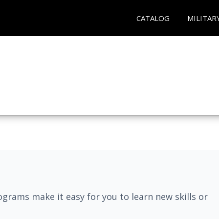
CATALOG
MILITAR
grams make it easy for you to learn new skills or