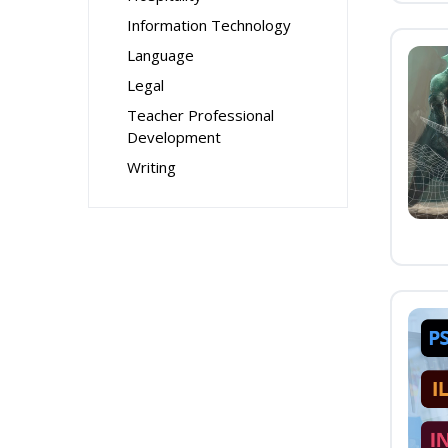
Information Technology
Language
Legal
Teacher Professional
Development
Writing