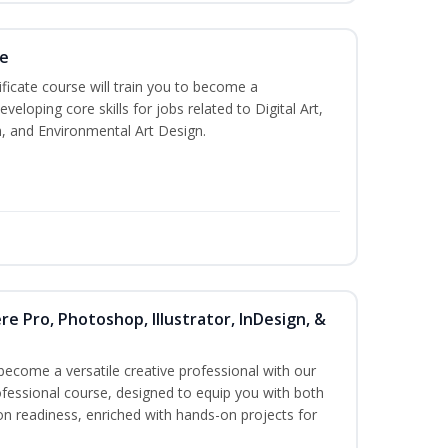
te
ificate course will train you to become a
veloping core skills for jobs related to Digital Art,
, and Environmental Art Design.
re Pro, Photoshop, Illustrator, InDesign, &
become a versatile creative professional with our
fessional course, designed to equip you with both
ion readiness, enriched with hands-on projects for