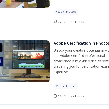
Voucher Included
270 Course Hours
Adobe Certification in Photo
Unlock your creative potential in v
our Adobe Certified Professional i
proficiency in key video design 
preparing you for certification exa
expertise.
Voucher Included
110 Course Hours