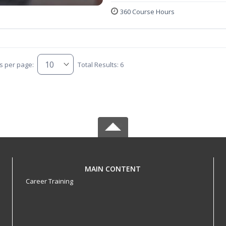
360 Course Hours
s per page:
Total Results: 6
MAIN CONTENT
Career Training