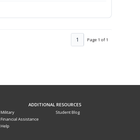
1
Page 1 of 1
ADDITIONAL RESOURCES
Military
Student Blog
Financial Assistance
Help