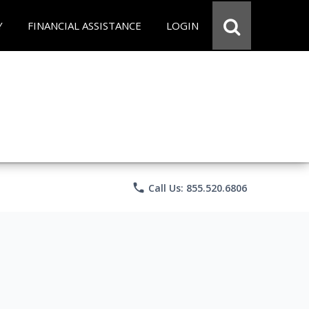
Y
FINANCIAL ASSISTANCE
LOGIN
phone
Call Us: 855.520.6806