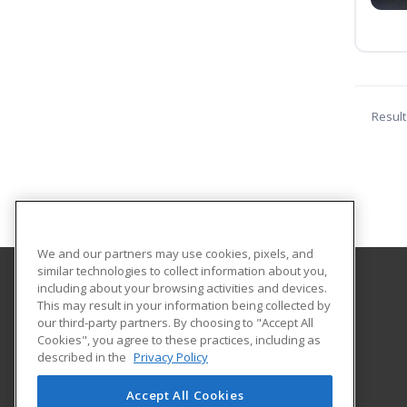
Result
We and our partners may use cookies, pixels, and
similar technologies to collect information about you,
including about your browsing activities and devices.
Everett Community College
This may result in your information being collected by
our third-party partners. By choosing to "Accept All
Cookies", you agree to these practices, including as
2000 Tower Street
described in the
Privacy Policy
Corporate & Continuing Education
Everett, WA 98201 US
Accept All Cookies