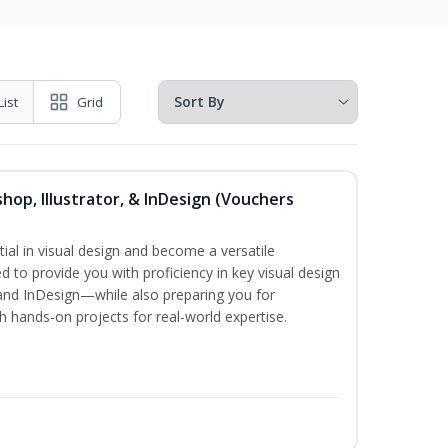
List
Grid
hop, Illustrator, & InDesign (Vouchers
ial in visual design and become a versatile
d to provide you with proficiency in key visual design
and InDesign—while also preparing you for
th hands-on projects for real-world expertise.