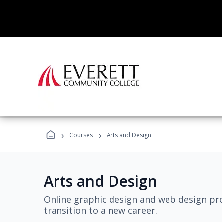
›
›
Courses
Arts and Design
Arts and Design
Online graphic design and web design pro
transition to a new career.