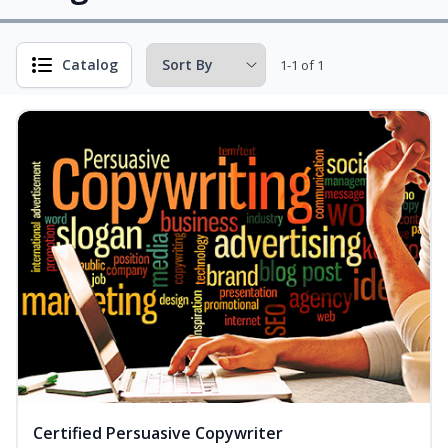
Catalog
1-1 of 1
Certified Persuasive Copywriter