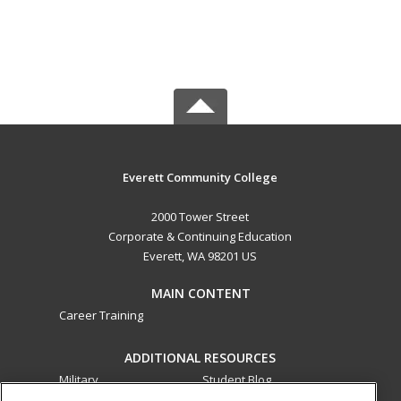
Everett Community College
2000 Tower Street
Corporate & Continuing Education
Everett, WA 98201 US
MAIN CONTENT
Career Training
ADDITIONAL RESOURCES
Military
Student Blog
Financial Assistance