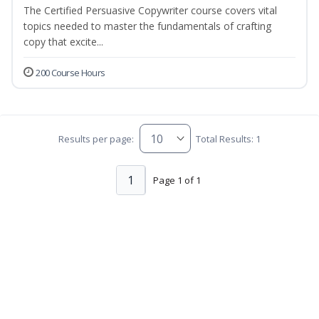
The Certified Persuasive Copywriter course covers vital
topics needed to master the fundamentals of crafting
copy that excite...
200 Course Hours
Results per page:
Total Results: 1
1
Page 1 of 1