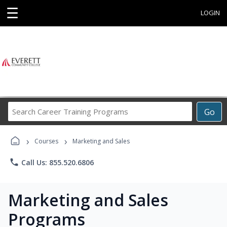
☰
LOGIN
Search
Go
Career
Training
›
›
Programs
Courses
Marketing and Sales
phone
Call Us: 855.520.6806
Marketing and Sales
Programs