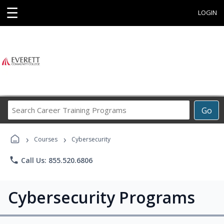
☰
LOGIN
Search
Go
Career
Training
›
›
Programs
Courses
Cybersecurity
phone
Call Us: 855.520.6806
Cybersecurity Programs