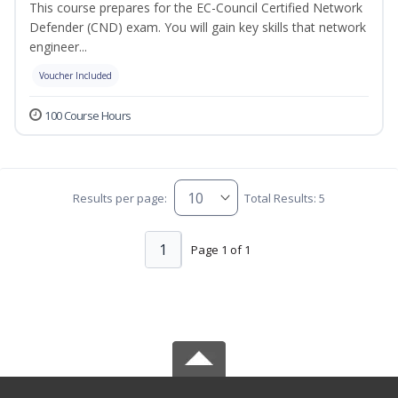
This course prepares for the EC-Council Certified Network
Defender (CND) exam. You will gain key skills that network
engineer...
Voucher Included
100 Course Hours
Results per page:
Total Results: 5
1
Page 1 of 1