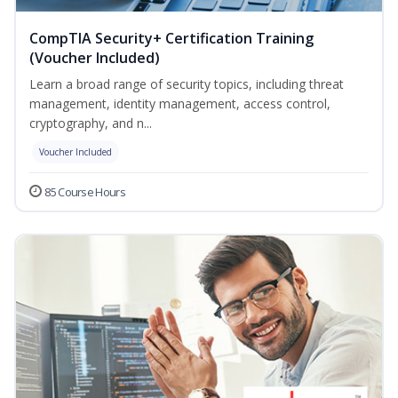
CompTIA Security+ Certification Training
(Voucher Included)
Learn a broad range of security topics, including threat
management, identity management, access control,
cryptography, and n...
Voucher Included
85 Course Hours