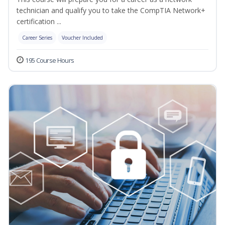
technician and qualify you to take the CompTIA Network+
certification ...
Career Series
Voucher Included
195 Course Hours