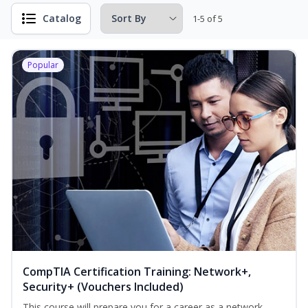
Catalog
1-5 of 5
Popular
CompTIA Certification Training: Network+,
Security+ (Vouchers Included)
This course will prepare you for a career as a network