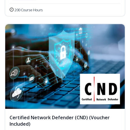
200 Course Hours
Certified Network Defender (CND) (Voucher
Included)