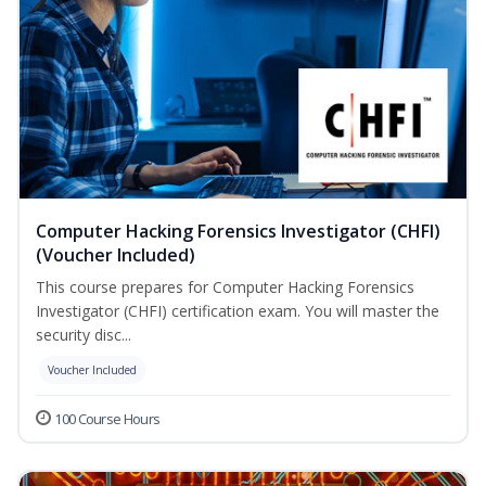
Computer Hacking Forensics Investigator (CHFI)
(Voucher Included)
This course prepares for Computer Hacking Forensics
Investigator (CHFI) certification exam. You will master the
security disc...
Voucher Included
100 Course Hours