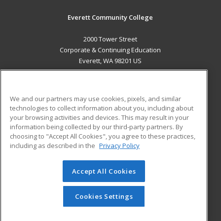
Everett Community College
2000 Tower Street
Corporate & Continuing Education
Everett, WA 98201 US
MAIN CONTENT
Career Training
We and our partners may use cookies, pixels, and similar
technologies to collect information about you, including about
ADDITIONAL RESOURCES
your browsing activities and devices. This may result in your
information being collected by our third-party partners. By
Military
Student Blog
choosing to "Accept All Cookies", you agree to these practices,
Financial Assistance
including as described in the
Privacy Policy
Help
Accept All Cookies
© 2026 ed2go, a division of Cengage Learning. All rights
reserved. The material on this site cannot be reproduced or
redistributed unless you have obtained prior written
Cookies Settings
permission from Cengage Learning.
Privacy Policy