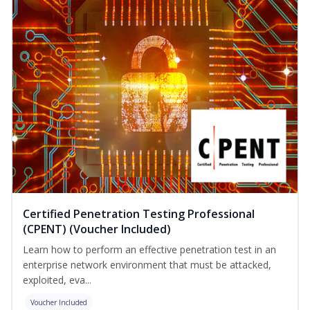
Certified Penetration Testing Professional
(CPENT) (Voucher Included)
Learn how to perform an effective penetration test in an
enterprise network environment that must be attacked,
exploited, eva...
Voucher Included