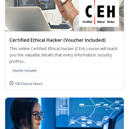
Certified Ethical Hacker (Voucher Included)
This online Certified Ethical Hacker (CEH) course will teach
you the valuable details that every information security
profess...
Voucher Included
100 Course Hours